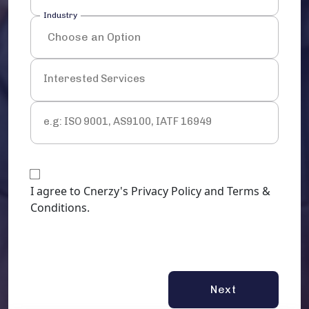
Industry
Interested Services
e.g: ISO 9001, AS9100, IATF 16949
I agree to Cnerzy's Privacy Policy and Terms &
Conditions.
Next