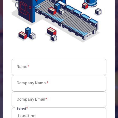
*
Name
*
Company Name
*
Company Email
*
Select