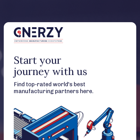
Start your
journey with us
Find top-rated world's best
manufacturing partners here.