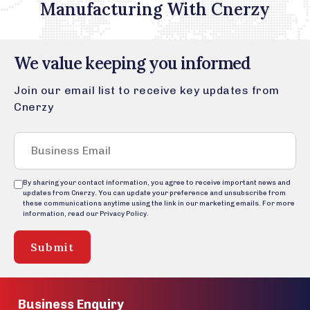
Manufacturing With Cnerzy
We value keeping you informed
Join our email list to receive key updates from
Cnerzy
By sharing your contact information, you agree to receive important news and
updates from Cnerzy. You can update your preference and unsubscribe from
these communications anytime using the link in our marketing emails. For more
information, read our Privacy Policy.
Submit
Business Enquiry