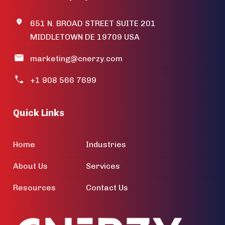
651 N. BROAD STREET SUITE 201
MIDDLETOWN DE 19709 USA
marketing@cnerzy.com
+1 908 566 7699
Quick Links
Home
Industries
About Us
Services
Resources
Contact Us