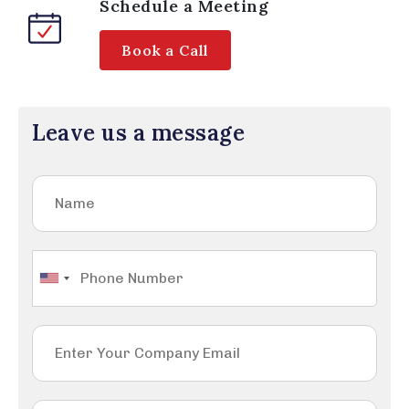
Schedule a Meeting
Book a Call
Leave us a message