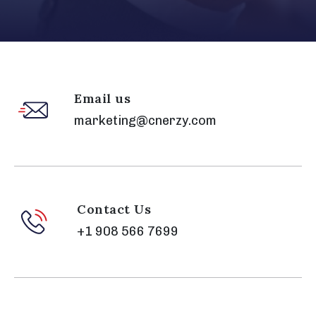
Email us
marketing@cnerzy.com
Contact Us
+1 908 566 7699