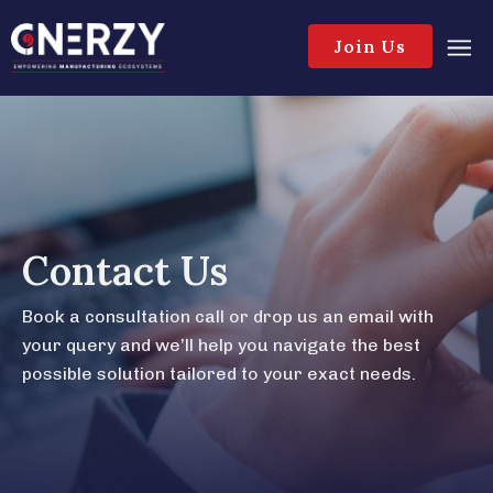
Join Us
Contact Us
Book a consultation call or drop us an email with
your query and we’ll help you navigate the best
possible solution tailored to your exact needs.