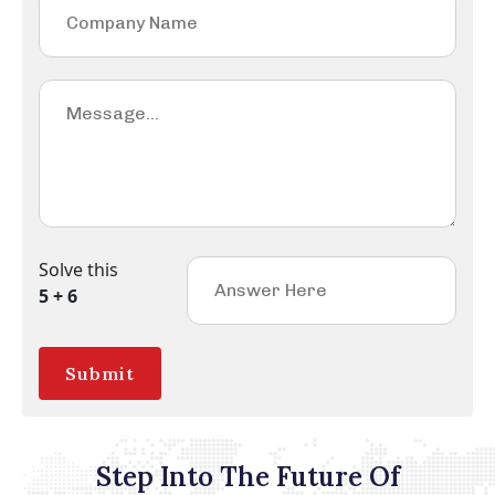
Solve this
5 + 6
Submit
Step Into The Future Of