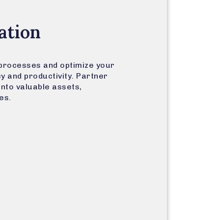
ation
processes and optimize your
cy and productivity. Partner
into valuable assets,
es.