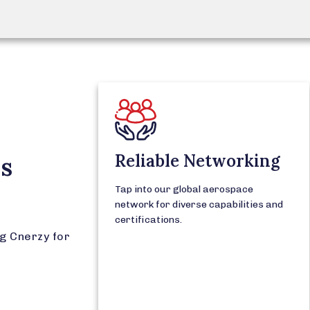
Reliable Networking
's
Tap into our global aerospace
network for diverse capabilities and
certifications.
g Cnerzy for