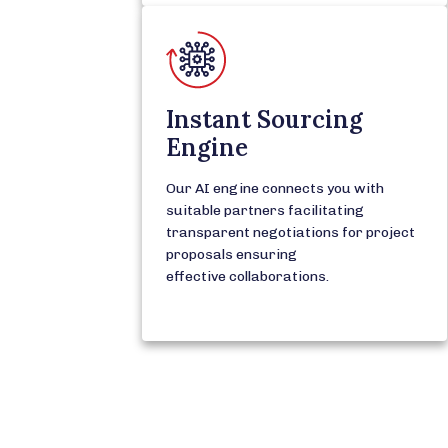
Instant Sourcing
Engine
Our AI engine connects you with
suitable partners facilitating
transparent negotiations for project
proposals ensuring
effective collaborations.