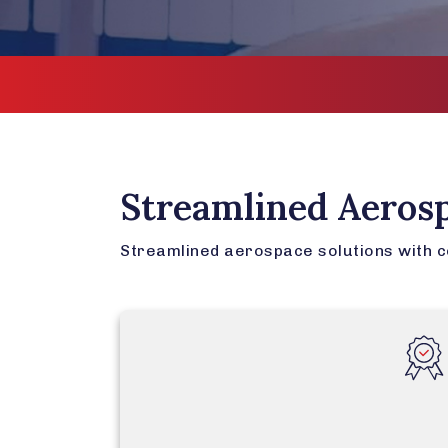
Streamlined Aeros
Streamlined aerospace solutions with cer