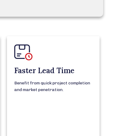
Faster Lead Time
Benefit from quick project completion
and market penetration.