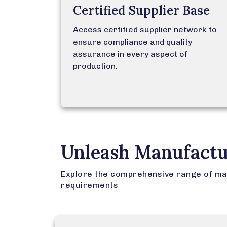
Certified Supplier Base
Access certified supplier network to
ensure compliance and quality
assurance in every aspect of
production.
Unleash Manufactu
Explore the comprehensive range of ma
requirements