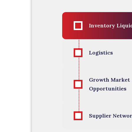
Inventory 
Logistics
Growth Market
Opportunities
Supplier Netwo