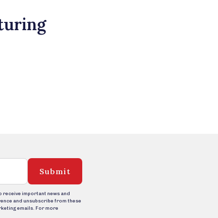
turing
Submit
to receive important news and
rence and unsubscribe from these
rketing emails. For more