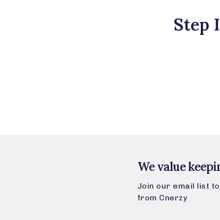
Step 
We value keepi
Join our email list 
from Cnerzy