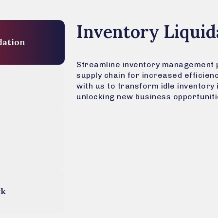
Inventory Liquid
Liquidation
Streamline inventory management 
supply chain for increased efficien
with us to transform idle inventory 
unlocking new business opportuniti
rk