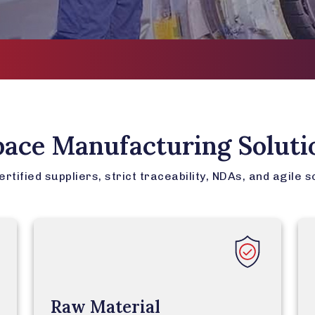
AS91
pace Manufacturing Soluti
tified suppliers, strict traceability, NDAs, and agile s
Raw Material