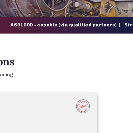
00D - capable (via qualified partners) | Structured 
ons
caling.