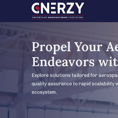
Propel Your A
Endeavors wi
Explore solutions tailored for aerosp
quality assurance to rapid scalability 
ecosystem.