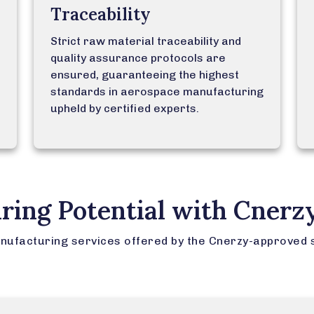
Traceability
Strict raw material traceability and
quality assurance protocols are
ensured, guaranteeing the highest
standards in aerospace manufacturing
upheld by certified experts.
ring Potential with Cnerz
nufacturing services offered by the Cnerzy-approved 