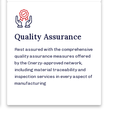
Quality Assurance
Rest assured with the comprehensive
quality assurance measures offered
by the Cnerzy-approved network,
including material traceability and
inspection services in every aspect of
manufacturing