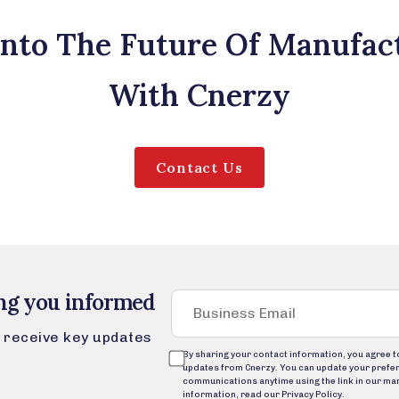
Into The Future Of Manufac
With Cnerzy
Contact Us
ng you informed
to receive key updates
By sharing your contact information, you agree 
updates from Cnerzy. You can update your prefe
communications anytime using the link in our ma
information, read our Privacy Policy.