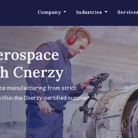
Company
Industries
Service
erospace
th Cnerzy
ace manufacturing from strict
within the Cnerzy-certified supplier