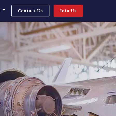
s
Contact Us
Join Us