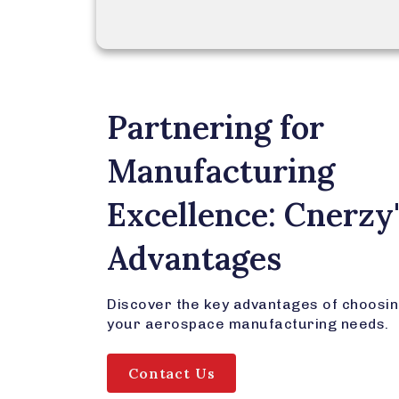
Partnering for
Manufacturing
Excellence: Cnerzy
Advantages
Discover the key advantages of choosin
your aerospace manufacturing needs.
Contact Us