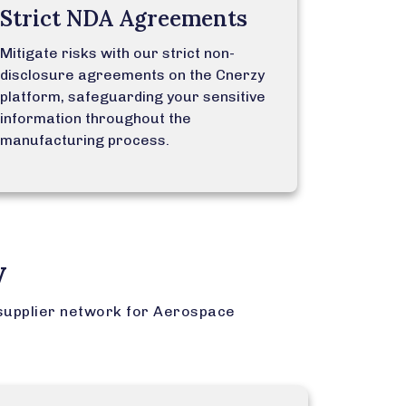
Strict NDA Agreements
Mitigate risks with our strict non-
disclosure agreements on the Cnerzy
platform, safeguarding your sensitive
information throughout the
manufacturing process.
y
supplier network for Aerospace